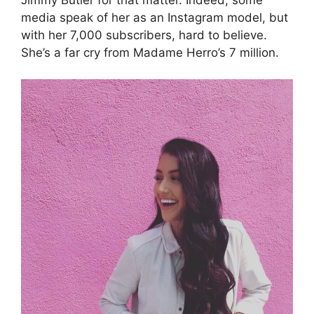
media speak of her as an Instagram model, but
with her 7,000 subscribers, hard to believe.
She’s a far cry from Madame Herro’s 7 million.