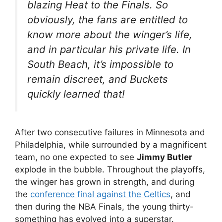
blazing Heat to the Finals. So
obviously, the fans are entitled to
know more about the winger’s life,
and in particular his private life. In
South Beach, it’s impossible to
remain discreet, and Buckets
quickly learned that!
After two consecutive failures in Minnesota and
Philadelphia, while surrounded by a magnificent
team, no one expected to see
Jimmy Butler
explode in the bubble. Throughout the playoffs,
the winger has grown in strength, and during
the
conference final against the Celtics
, and
then during the NBA Finals, the young thirty-
something has evolved into a superstar.