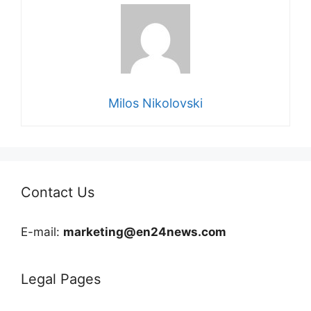
Milos Nikolovski
Contact Us
E-mail:
marketing@en24news.com
Legal Pages