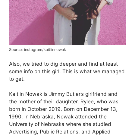
Source: instagram/kaitlinnowak
Also, we tried to dig deeper and find at least
some info on this girl. This is what we managed
to get.
Kaitlin Nowak is Jimmy Butler’s girlfriend and
the mother of their daughter, Rylee, who was
born in October 2019. Born on December 13,
1990, in Nebraska, Nowak attended the
University of Nebraska where she studied
Advertising, Public Relations, and Applied