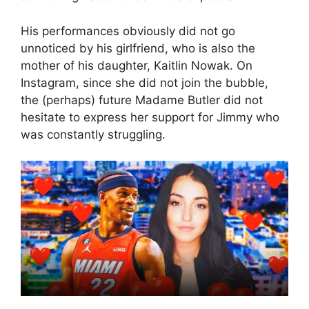
His performances obviously did not go
unnoticed by his girlfriend, who is also the
mother of his daughter, Kaitlin Nowak. On
Instagram, since she did not join the bubble,
the (perhaps) future Madame Butler did not
hesitate to express her support for Jimmy who
was constantly struggling.