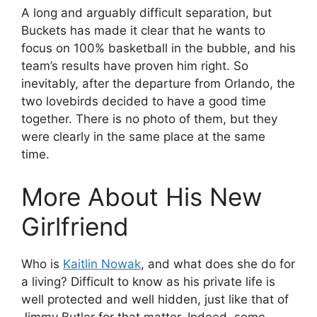
A long and arguably difficult separation, but
Buckets has made it clear that he wants to
focus on 100% basketball in the bubble, and his
team’s results have proven him right. So
inevitably, after the departure from Orlando, the
two lovebirds decided to have a good time
together. There is no photo of them, but they
were clearly in the same place at the same
time.
More About His New
Girlfriend
Who is
Kaitlin Nowak
, and what does she do for
a living? Difficult to know as his private life is
well protected and well hidden, just like that of
Jimmy Butler for that matter. Indeed, some