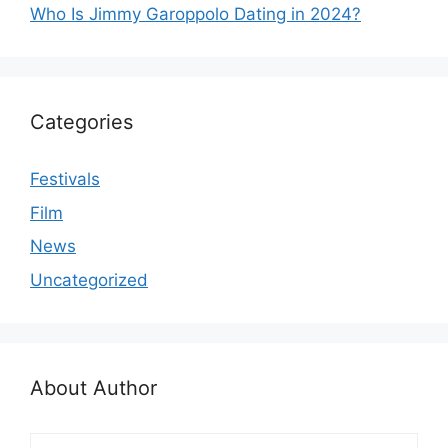
Who Is Jimmy Garoppolo Dating in 2024?
Categories
Festivals
Film
News
Uncategorized
About Author