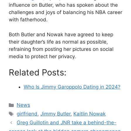
influence on Butler, who has spoken about the
challenges and joys of balancing his NBA career
with fatherhood.
Both Butler and Nowak have agreed to keep
their daughter’s life as normal as possible,
refraining from posting her pictures on social
media to protect her privacy​​​​​.
Related Posts:
Who Is Jimmy Garoppolo Dating in 2024?
Categories
News
Tags
girlfriend
,
Jimmy Butler
,
Kaitlin Nowak
Greg Guillotin and JNR take a behind-the-