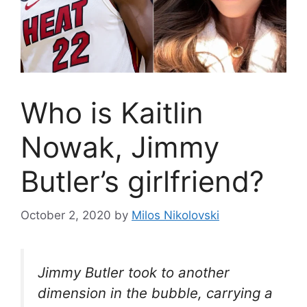
Who is Kaitlin
Nowak, Jimmy
Butler’s girlfriend?
October 2, 2020
by
Milos Nikolovski
Jimmy Butler took to another
dimension in the bubble, carrying a