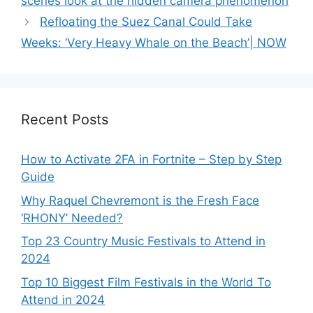
scenes look at the hidden camera phenomenon
Refloating the Suez Canal Could Take
Weeks: ‘Very Heavy Whale on the Beach’| NOW
Recent Posts
How to Activate 2FA in Fortnite – Step by Step
Guide
Why Raquel Chevremont is the Fresh Face
‘RHONY’ Needed?
Top 23 Country Music Festivals to Attend in
2024
Top 10 Biggest Film Festivals in the World To
Attend in 2024