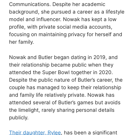
Communications. Despite her academic
background, she pursued a career as a lifestyle
model and influencer. Nowak has kept a low
profile, with private social media accounts,
focusing on maintaining privacy for herself and
her family.
Nowak and Butler began dating in 2019, and
their relationship became public when they
attended the Super Bowl together in 2020.
Despite the public nature of Butler’s career, the
couple has managed to keep their relationship
and family life relatively private. Nowak has
attended several of Butler’s games but avoids
the limelight, rarely sharing personal details
publicly.
Their daughter, Rylee
, has been a significant