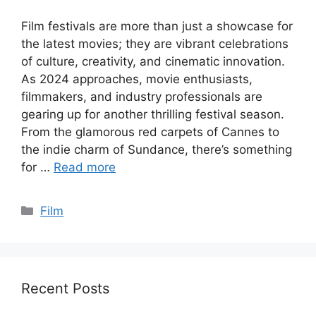
Film festivals are more than just a showcase for
the latest movies; they are vibrant celebrations
of culture, creativity, and cinematic innovation.
As 2024 approaches, movie enthusiasts,
filmmakers, and industry professionals are
gearing up for another thrilling festival season.
From the glamorous red carpets of Cannes to
the indie charm of Sundance, there’s something
for …
Read more
Categories
Film
Recent Posts