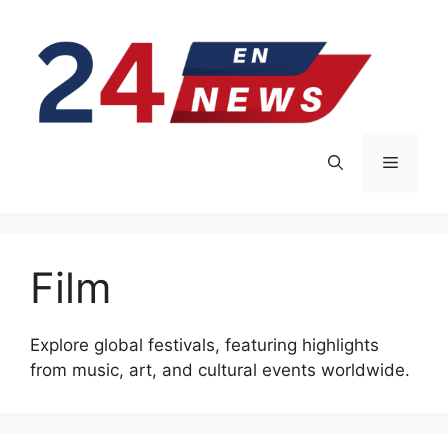
Skip
to
content
Menu
Film
Explore global festivals, featuring highlights
from music, art, and cultural events worldwide.