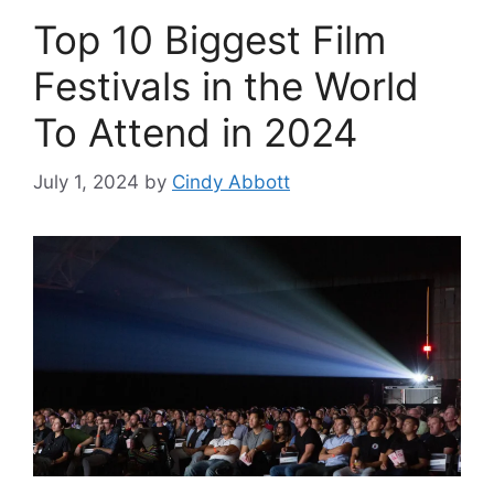
Top 10 Biggest Film
Festivals in the World
To Attend in 2024
July 1, 2024
by
Cindy Abbott