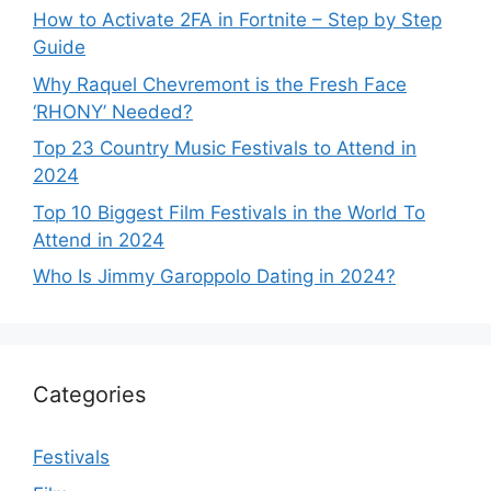
How to Activate 2FA in Fortnite – Step by Step
Guide
Why Raquel Chevremont is the Fresh Face
‘RHONY’ Needed?
Top 23 Country Music Festivals to Attend in
2024
Top 10 Biggest Film Festivals in the World To
Attend in 2024
Who Is Jimmy Garoppolo Dating in 2024?
Categories
Festivals