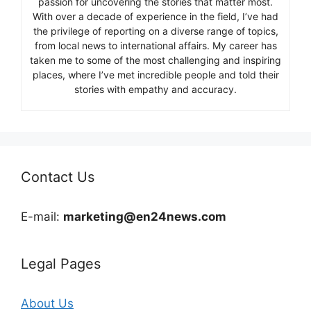
passion for uncovering the stories that matter most.
With over a decade of experience in the field, I’ve had
the privilege of reporting on a diverse range of topics,
from local news to international affairs. My career has
taken me to some of the most challenging and inspiring
places, where I’ve met incredible people and told their
stories with empathy and accuracy.
Contact Us
E-mail:
marketing@en24news.com
Legal Pages
About Us