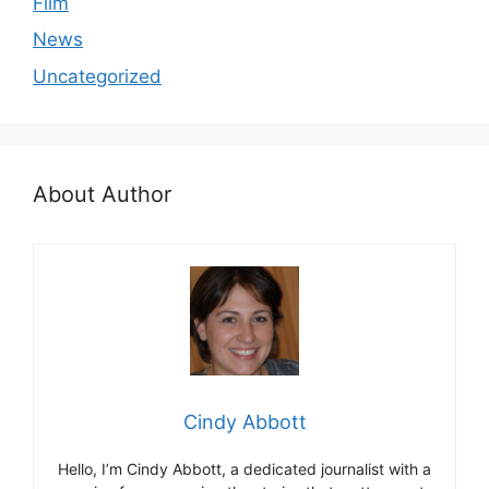
Film
News
Uncategorized
About Author
Cindy Abbott
Hello, I’m Cindy Abbott, a dedicated journalist with a