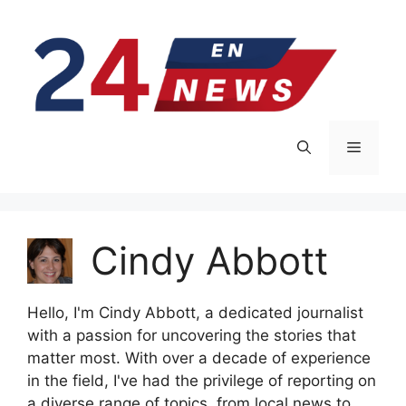
Skip
to
content
Menu
Cindy Abbott
Hello, I'm Cindy Abbott, a dedicated journalist
with a passion for uncovering the stories that
matter most. With over a decade of experience
in the field, I've had the privilege of reporting on
a diverse range of topics, from local news to