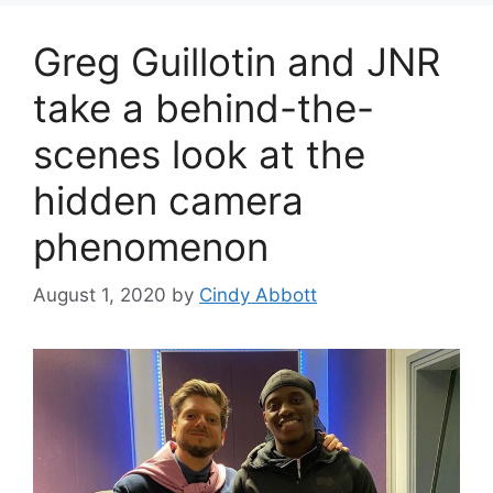
Greg Guillotin and JNR
take a behind-the-
scenes look at the
hidden camera
phenomenon
August 1, 2020
by
Cindy Abbott