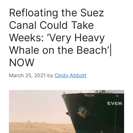
Refloating the Suez
Canal Could Take
Weeks: ‘Very Heavy
Whale on the Beach’|
NOW
March 25, 2021
by
Cindy Abbott