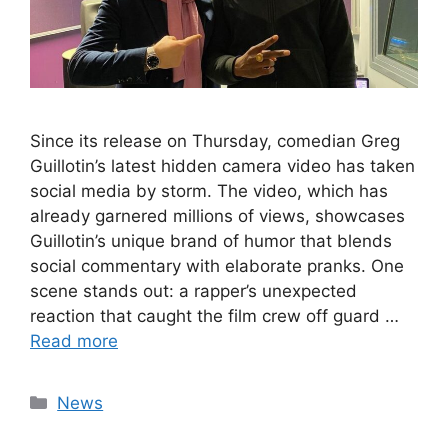
Since its release on Thursday, comedian Greg
Guillotin’s latest hidden camera video has taken
social media by storm. The video, which has
already garnered millions of views, showcases
Guillotin’s unique brand of humor that blends
social commentary with elaborate pranks. One
scene stands out: a rapper’s unexpected
reaction that caught the film crew off guard …
Read more
Categories
News