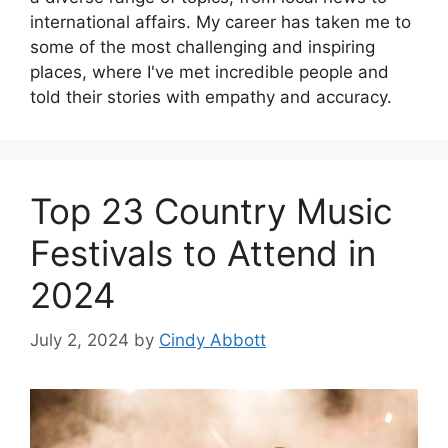
international affairs. My career has taken me to
some of the most challenging and inspiring
places, where I've met incredible people and
told their stories with empathy and accuracy.
Top 23 Country Music
Festivals to Attend in
2024
July 2, 2024
by
Cindy Abbott