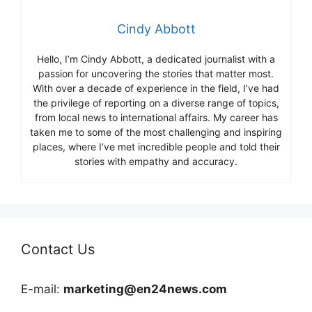
Cindy Abbott
Hello, I’m Cindy Abbott, a dedicated journalist with a
passion for uncovering the stories that matter most.
With over a decade of experience in the field, I’ve had
the privilege of reporting on a diverse range of topics,
from local news to international affairs. My career has
taken me to some of the most challenging and inspiring
places, where I’ve met incredible people and told their
stories with empathy and accuracy.
Contact Us
E-mail:
marketing@en24news.com