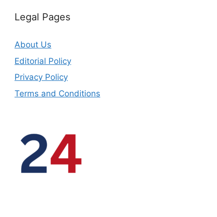
Legal Pages
About Us
Editorial Policy
Privacy Policy
Terms and Conditions