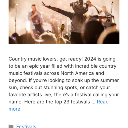
Country music lovers, get ready! 2024 is going
to be an epic year filled with incredible country
music festivals across North America and
beyond. If you’re looking to soak up the summer
sun, check out stunning spots, or catch your
favorite artists live, there’s a festival calling your
name. Here are the top 23 festivals …
Read
more
Categories
Festivals