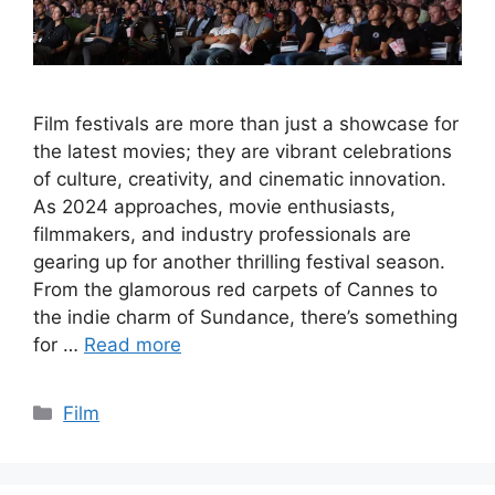
Film festivals are more than just a showcase for
the latest movies; they are vibrant celebrations
of culture, creativity, and cinematic innovation.
As 2024 approaches, movie enthusiasts,
filmmakers, and industry professionals are
gearing up for another thrilling festival season.
From the glamorous red carpets of Cannes to
the indie charm of Sundance, there’s something
for …
Read more
Categories
Film