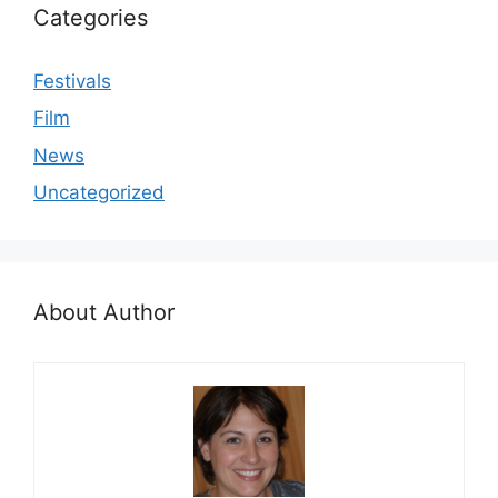
Categories
Festivals
Film
News
Uncategorized
About Author