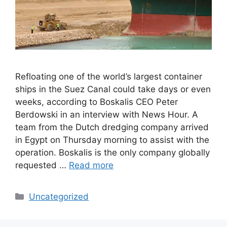
Refloating one of the world’s largest container
ships in the Suez Canal could take days or even
weeks, according to Boskalis CEO Peter
Berdowski in an interview with News Hour. A
team from the Dutch dredging company arrived
in Egypt on Thursday morning to assist with the
operation. Boskalis is the only company globally
requested …
Read more
Categories
Uncategorized