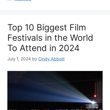
Top 10 Biggest Film
Festivals in the World
To Attend in 2024
July 1, 2024
by
Cindy Abbott