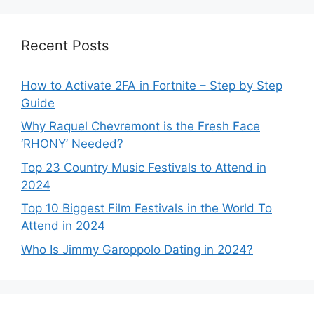
Recent Posts
How to Activate 2FA in Fortnite – Step by Step
Guide
Why Raquel Chevremont is the Fresh Face
‘RHONY’ Needed?
Top 23 Country Music Festivals to Attend in
2024
Top 10 Biggest Film Festivals in the World To
Attend in 2024
Who Is Jimmy Garoppolo Dating in 2024?