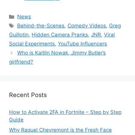
Categories
News
Tags
Behind-the-Scenes
,
Comedy Videos
,
Greg
Guillotin
,
Hidden Camera Pranks
,
JNR
,
Viral
Social Experiments
,
YouTube Influencers
Who is Kaitlin Nowak, Jimmy Butler’s
girlfriend?
Recent Posts
How to Activate 2FA in Fortnite – Step by Step
Guide
Why Raquel Chevremont is the Fresh Face