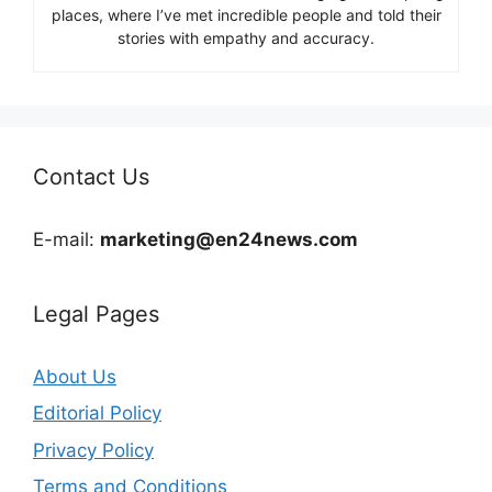
places, where I’ve met incredible people and told their
stories with empathy and accuracy.
Contact Us
E-mail:
marketing@en24news.com
Legal Pages
About Us
Editorial Policy
Privacy Policy
Terms and Conditions