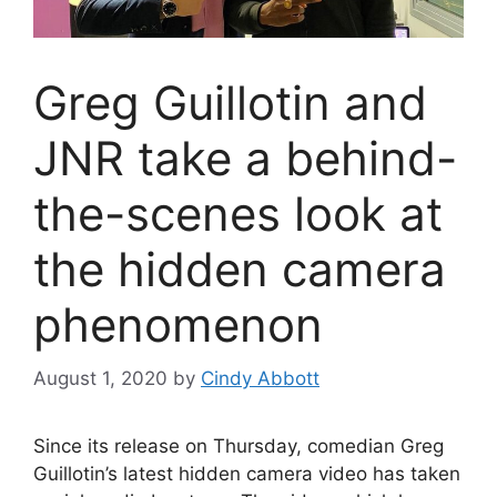
Greg Guillotin and
JNR take a behind-
the-scenes look at
the hidden camera
phenomenon
August 1, 2020
by
Cindy Abbott
Since its release on Thursday, comedian Greg
Guillotin’s latest hidden camera video has taken