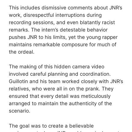
This includes dismissive comments about JNR’s
work, disrespectful interruptions during
recording sessions, and even blatantly racist
remarks. The intern’s detestable behavior
pushes JNR to his limits, yet the young rapper
maintains remarkable composure for much of
the ordeal.
The making of this hidden camera video
involved careful planning and coordination.
Guillotin and his team worked closely with JNR’s
relatives, who were all in on the prank. They
ensured that every detail was meticulously
arranged to maintain the authenticity of the
scenario.
The goal was to create a believable