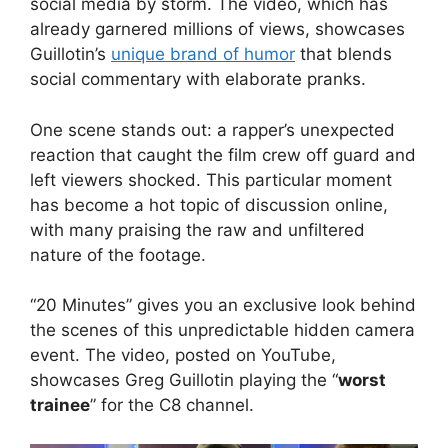
social media by storm. The video, which has
already garnered millions of views, showcases
Guillotin’s
unique brand of humor
that blends
social commentary with elaborate pranks.
One scene stands out: a rapper’s unexpected
reaction that caught the film crew off guard and
left viewers shocked. This particular moment
has become a hot topic of discussion online,
with many praising the raw and unfiltered
nature of the footage.
“20 Minutes” gives you an exclusive look behind
the scenes of this unpredictable hidden camera
event. The video, posted on YouTube,
showcases Greg Guillotin playing the “
worst
trainee
” for the C8 channel.