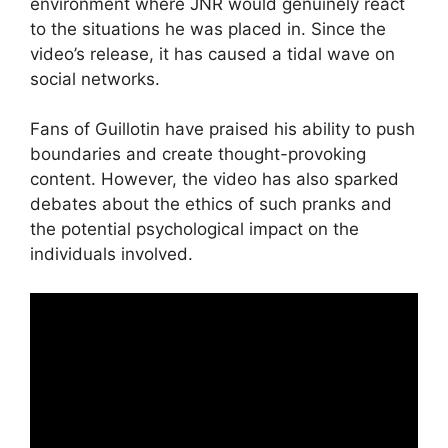
environment where JNR would genuinely react
to the situations he was placed in. Since the
video’s release, it has caused a tidal wave on
social networks.
Fans of Guillotin have praised his ability to push
boundaries and create thought-provoking
content. However, the video has also sparked
debates about the ethics of such pranks and
the potential psychological impact on the
individuals involved.