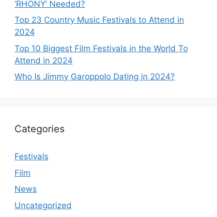
‘RHONY’ Needed?
Top 23 Country Music Festivals to Attend in
2024
Top 10 Biggest Film Festivals in the World To
Attend in 2024
Who Is Jimmy Garoppolo Dating in 2024?
Categories
Festivals
Film
News
Uncategorized