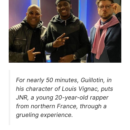
For nearly 50 minutes, Guillotin, in
his character of Louis Vignac, puts
JNR, a young 20-year-old rapper
from northern France, through a
grueling experience.