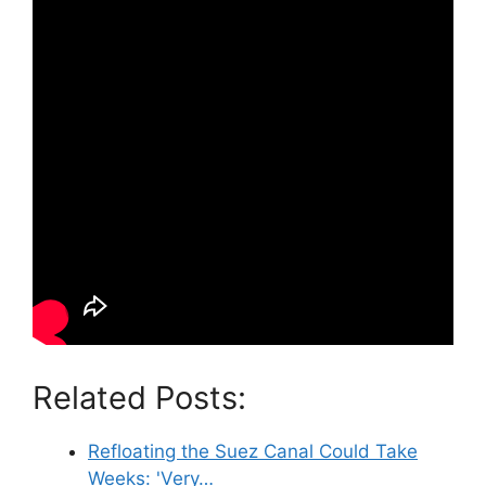
Related Posts:
Refloating the Suez Canal Could Take
Weeks: 'Very…