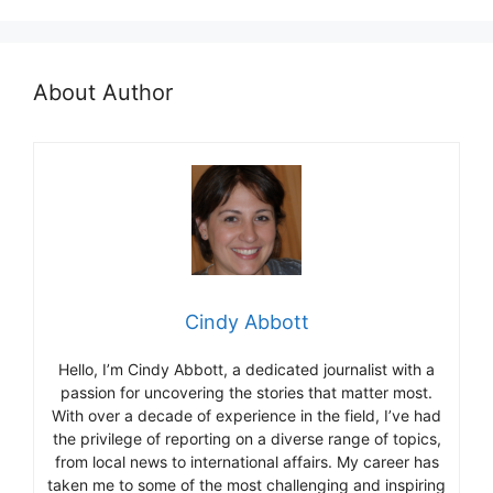
About Author
Cindy Abbott
Hello, I’m Cindy Abbott, a dedicated journalist with a
passion for uncovering the stories that matter most.
With over a decade of experience in the field, I’ve had
the privilege of reporting on a diverse range of topics,
from local news to international affairs. My career has
taken me to some of the most challenging and inspiring