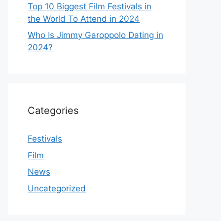
Top 10 Biggest Film Festivals in
the World To Attend in 2024
Who Is Jimmy Garoppolo Dating in
2024?
Categories
Festivals
Film
News
Uncategorized