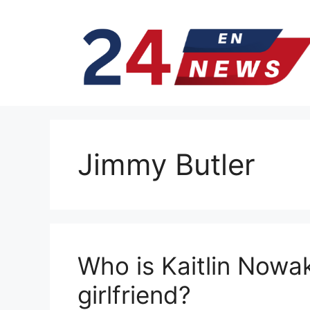
Skip
to
content
Jimmy Butler
Who is Kaitlin Nowak
girlfriend?