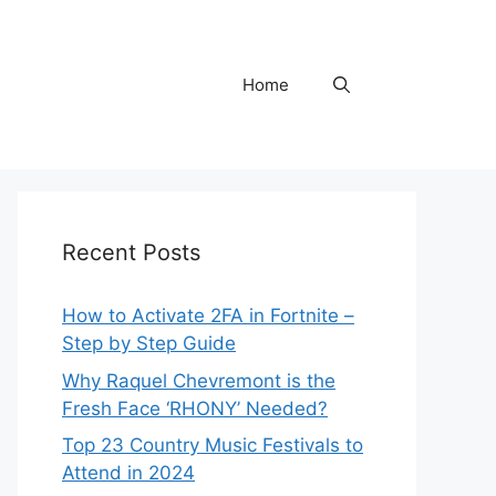
Home
Recent Posts
How to Activate 2FA in Fortnite –
Step by Step Guide
Why Raquel Chevremont is the
Fresh Face ‘RHONY’ Needed?
Top 23 Country Music Festivals to
Attend in 2024