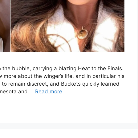
 the bubble, carrying a blazing Heat to the Finals.
 more about the winger’s life, and in particular his
le to remain discreet, and Buckets quickly learned
innesota and …
Read more