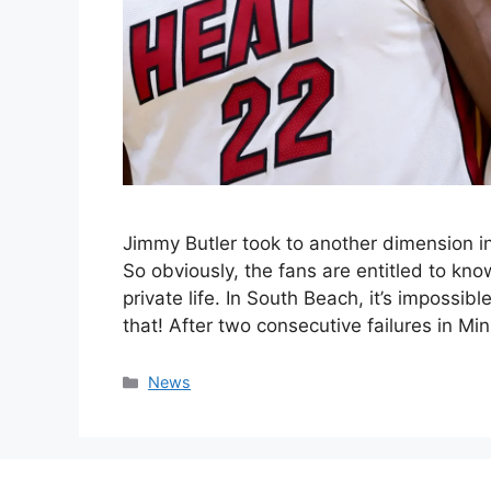
Jimmy Butler took to another dimension in
So obviously, the fans are entitled to know
private life. In South Beach, it’s impossib
that! After two consecutive failures in M
Categories
News