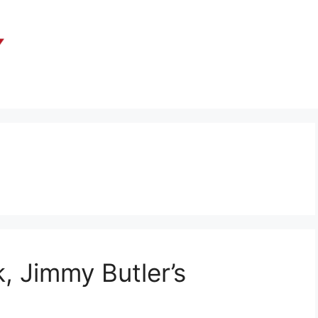
, Jimmy Butler’s