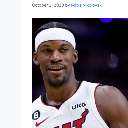
October 2, 2020
by
Milos Nikolovski