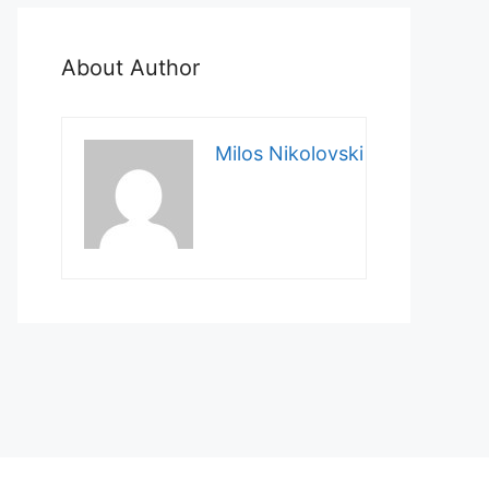
About Author
Milos Nikolovski