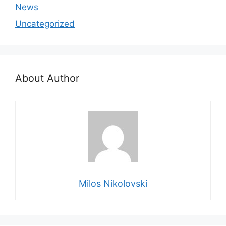
News
Uncategorized
About Author
Milos Nikolovski