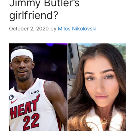
Jimmy Butler’s
girlfriend?
October 2, 2020
by
Milos Nikolovski