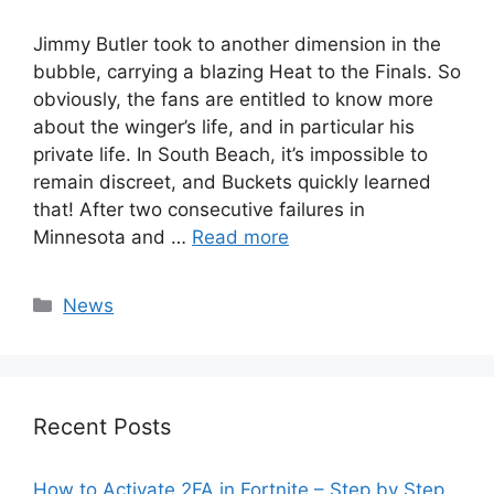
Jimmy Butler took to another dimension in the
bubble, carrying a blazing Heat to the Finals. So
obviously, the fans are entitled to know more
about the winger’s life, and in particular his
private life. In South Beach, it’s impossible to
remain discreet, and Buckets quickly learned
that! After two consecutive failures in
Minnesota and …
Read more
Categories
News
Recent Posts
How to Activate 2FA in Fortnite – Step by Step