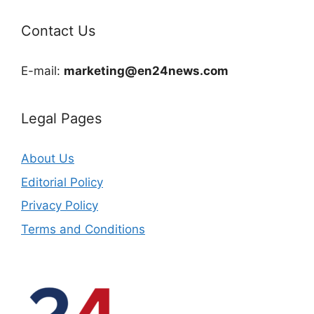
Contact Us
E-mail:
marketing@en24news.com
Legal Pages
About Us
Editorial Policy
Privacy Policy
Terms and Conditions