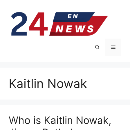
Skip
to
content
Menu
Kaitlin Nowak
Who is Kaitlin Nowak,