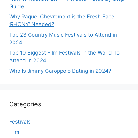
Guide
Why Raquel Chevremont is the Fresh Face
‘RHONY’ Needed?
Top 23 Country Music Festivals to Attend in
2024
Top 10 Biggest Film Festivals in the World To
Attend in 2024
Who Is Jimmy Garoppolo Dating in 2024?
Categories
Festivals
Film