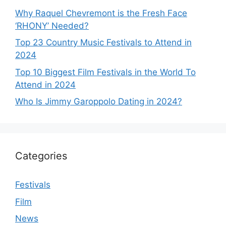
Why Raquel Chevremont is the Fresh Face
‘RHONY’ Needed?
Top 23 Country Music Festivals to Attend in
2024
Top 10 Biggest Film Festivals in the World To
Attend in 2024
Who Is Jimmy Garoppolo Dating in 2024?
Categories
Festivals
Film
News