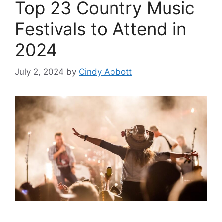
Top 23 Country Music
Festivals to Attend in
2024
July 2, 2024
by
Cindy Abbott