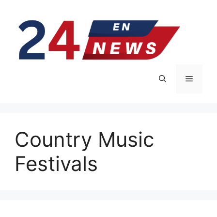
Skip
to
content
Menu
Country Music
Festivals