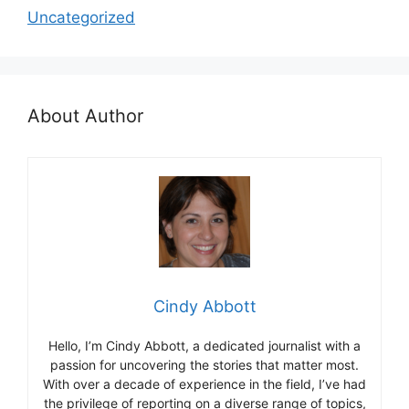
Uncategorized
About Author
Cindy Abbott
Hello, I’m Cindy Abbott, a dedicated journalist with a
passion for uncovering the stories that matter most.
With over a decade of experience in the field, I’ve had
the privilege of reporting on a diverse range of topics,