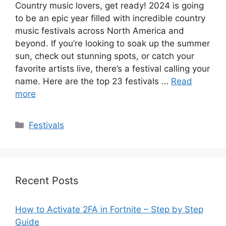
Country music lovers, get ready! 2024 is going
to be an epic year filled with incredible country
music festivals across North America and
beyond. If you’re looking to soak up the summer
sun, check out stunning spots, or catch your
favorite artists live, there’s a festival calling your
name. Here are the top 23 festivals …
Read
more
Categories
Festivals
Recent Posts
How to Activate 2FA in Fortnite – Step by Step
Guide