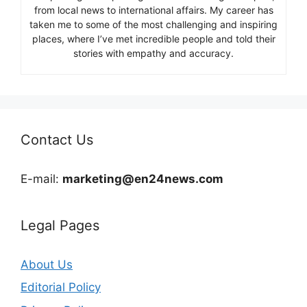
from local news to international affairs. My career has
taken me to some of the most challenging and inspiring
places, where I’ve met incredible people and told their
stories with empathy and accuracy.
Contact Us
E-mail:
marketing@en24news.com
Legal Pages
About Us
Editorial Policy