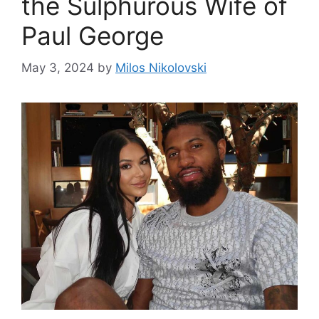
the Sulphurous Wife of
Paul George
May 3, 2024
by
Milos Nikolovski