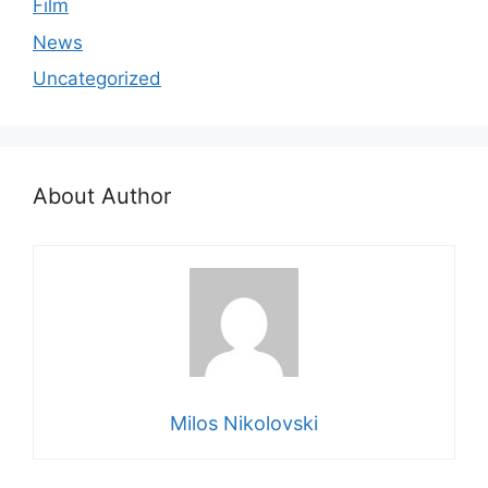
Film
News
Uncategorized
About Author
Milos Nikolovski