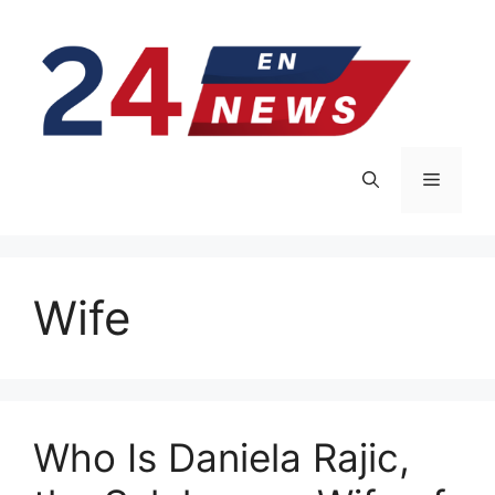
Skip
to
content
Menu
Wife
Who Is Daniela Rajic,