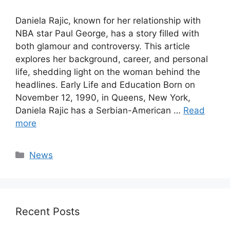
Daniela Rajic, known for her relationship with
NBA star Paul George, has a story filled with
both glamour and controversy. This article
explores her background, career, and personal
life, shedding light on the woman behind the
headlines. Early Life and Education Born on
November 12, 1990, in Queens, New York,
Daniela Rajic has a Serbian-American …
Read
more
Categories
News
Recent Posts