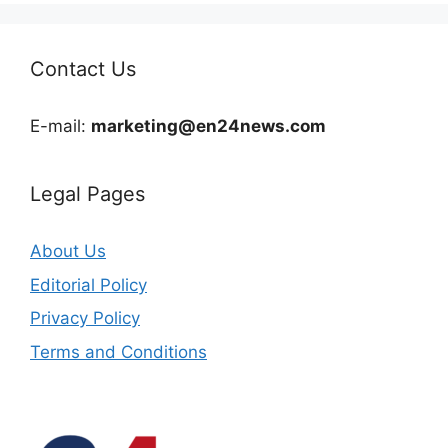
Contact Us
E-mail:
marketing@en24news.com
Legal Pages
About Us
Editorial Policy
Privacy Policy
Terms and Conditions