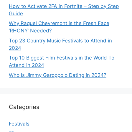
How to Activate 2FA in Fortnite – Step by Step
Guide
Why Raquel Chevremont is the Fresh Face
‘RHONY’ Needed?
Top 23 Country Music Festivals to Attend in
2024
Top 10 Biggest Film Festivals in the World To
Attend in 2024
Who Is Jimmy Garoppolo Dating in 2024?
Categories
Festivals