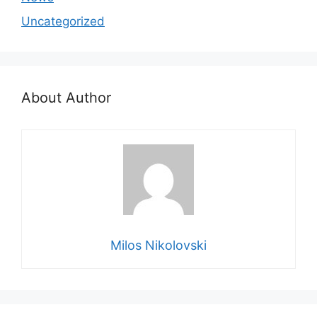
Uncategorized
About Author
Milos Nikolovski