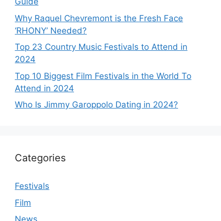
Guide
Why Raquel Chevremont is the Fresh Face
‘RHONY’ Needed?
Top 23 Country Music Festivals to Attend in
2024
Top 10 Biggest Film Festivals in the World To
Attend in 2024
Who Is Jimmy Garoppolo Dating in 2024?
Categories
Festivals
Film
News