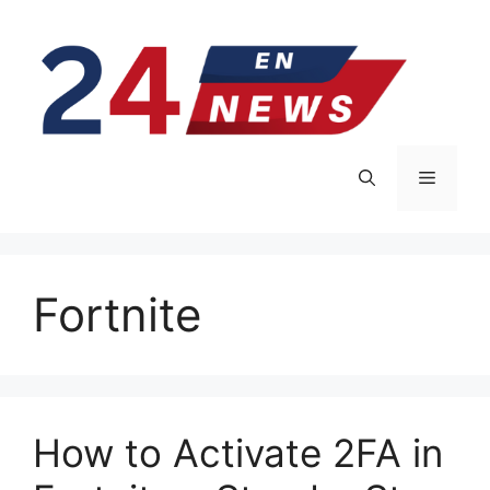
Skip
to
content
Menu
Fortnite
How to Activate 2FA in