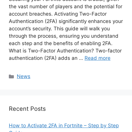
the vast number of players and the potential for
account breaches. Activating Two-Factor
Authentication (2FA) significantly enhances your
account’s security. This guide will walk you
through the process, ensuring you understand
each step and the benefits of enabling 2FA.
What is Two-Factor Authentication? Two-factor
authentication (2FA) adds an …
Read more
Categories
News
Recent Posts
How to Activate 2FA in Fortnite – Step by Step