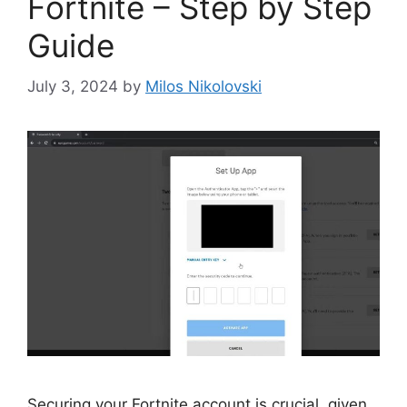
Fortnite – Step by Step
Guide
July 3, 2024
by
Milos Nikolovski
Securing your Fortnite account is crucial, given