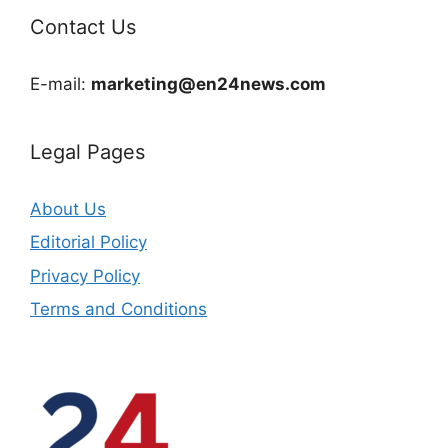
Contact Us
E-mail:
marketing@en24news.com
Legal Pages
About Us
Editorial Policy
Privacy Policy
Terms and Conditions